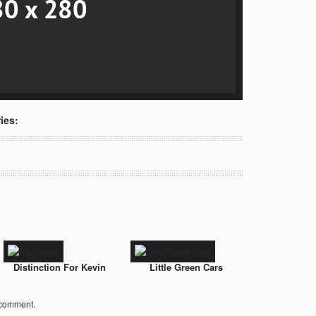
ies:
Distinction For Kevin
Little Green Cars
 comment.