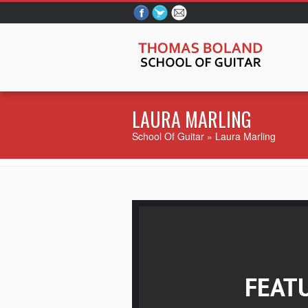
LAURA MARLING
School Of Guitar
» Laura Marling