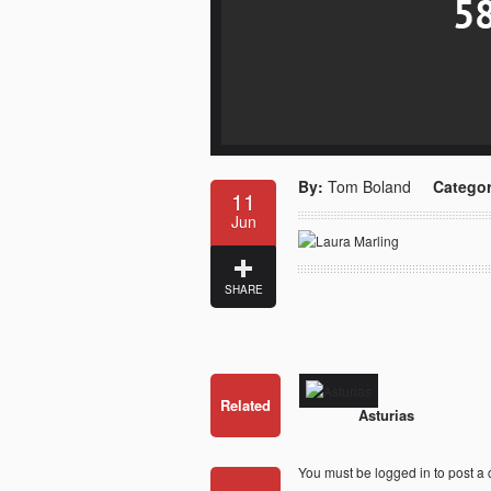
By:
Tom Boland
Categor
11
Jun
SHARE
Related
Asturias
You must be
logged in
to post a