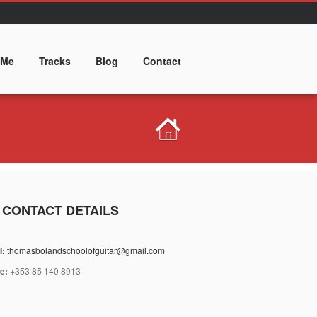
 Me
Tracks
Blog
Contact
 CONTACT DETAILS
l:
thomasbolandschoolofguitar@gmail.com
e:
+353 85 140 8913