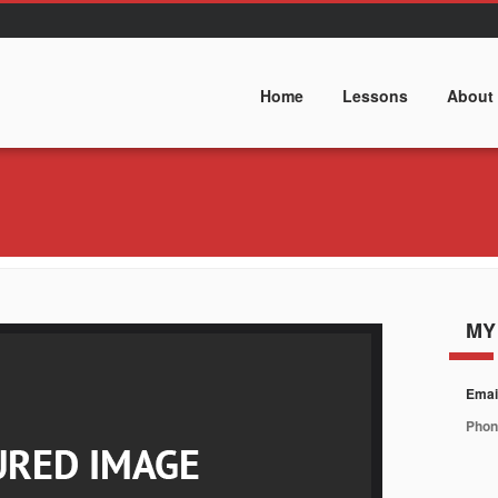
Home
Lessons
About
MY
Emai
Phon