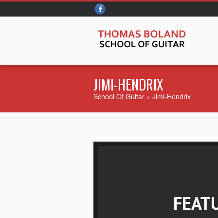
JIMI-HENDRIX
School Of Guitar
» Jimi-Hendrix