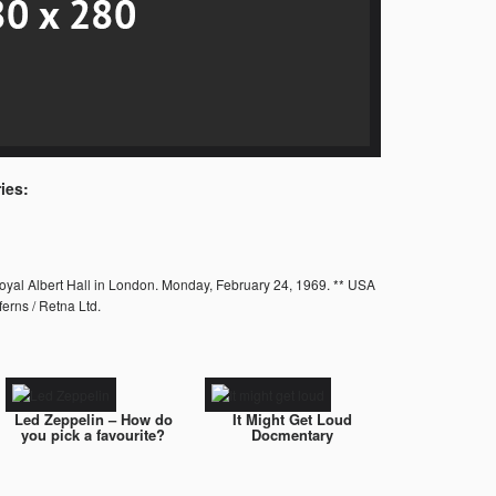
ies:
Royal Albert Hall in London. Monday, February 24, 1969. ** USA
erns / Retna Ltd.
Led Zeppelin – How do
It Might Get Loud
you pick a favourite?
Docmentary