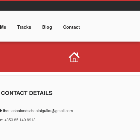
 Me
Tracks
Blog
Contact
 CONTACT DETAILS
l:
thomasbolandschoolofguitar@gmail.com
e:
+353 85 140 8913