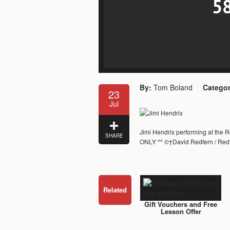
By:
Tom Boland
Categor
23
Jul
Jimi Hendrix performing at the 
SHARE
ONLY ** ©†David Redfern / Redf
Related
Gift Vouchers and Free
Lesson Offer