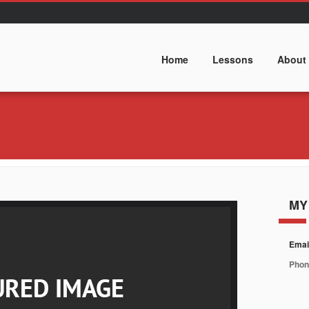
Home
Lessons
About
MY
Emai
Phon