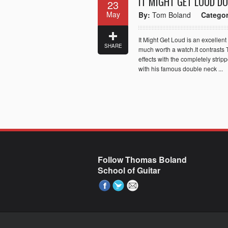
IT MIGHT GET LOUD D
23
May
By:
Tom Boland
Categor
It Might Get Loud is an excellent
SHARE
much worth a watch.It contrasts 
effects with the completely str
with his famous double neck ...
Follow Thomas Boland
School of Guitar
Paste your AdWords Remarketing code here