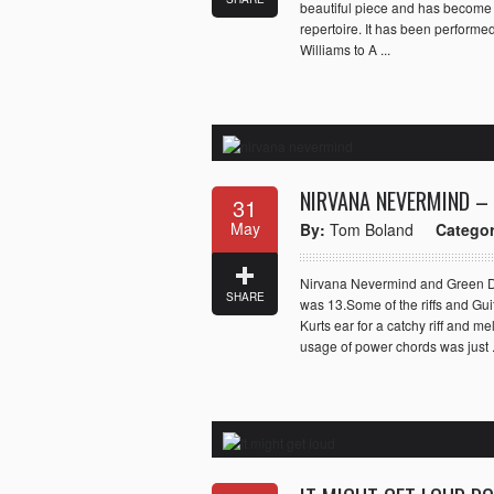
beautiful piece and has become o
repertoire. It has been performe
Williams to A ...
NIRVANA NEVERMIND –
31
May
By:
Tom Boland
Categor
Nirvana Nevermind and Green Day
SHARE
was 13.Some of the riffs and Gui
Kurts ear for a catchy riff and 
usage of power chords was just .