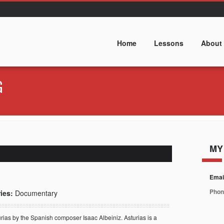
Home
Lessons
About
G
MY
Emai
Phon
ies:
Documentary
rias by the Spanish composer Isaac Albeiniz.
Asturias is a