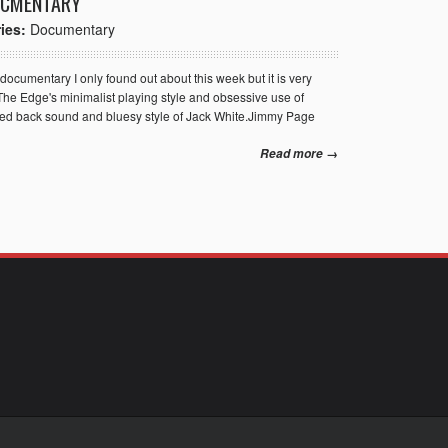
OCMENTARY
ies:
Documentary
 documentary I only found out about this week but it is very
The Edge's minimalist playing style and obsessive use of
ipped back sound and bluesy style of Jack White.Jimmy Page
Read more →