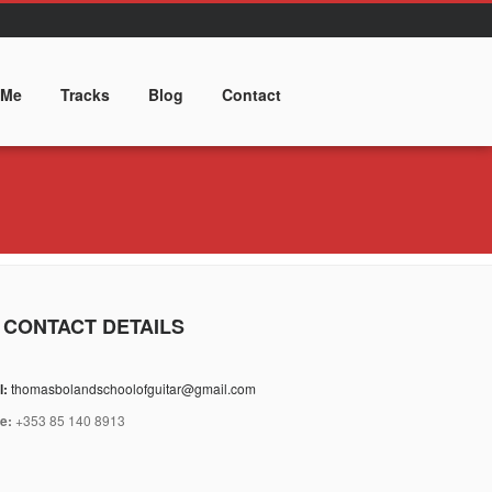
 Me
Tracks
Blog
Contact
 CONTACT DETAILS
l:
thomasbolandschoolofguitar@gmail.com
e:
+353 85 140 8913