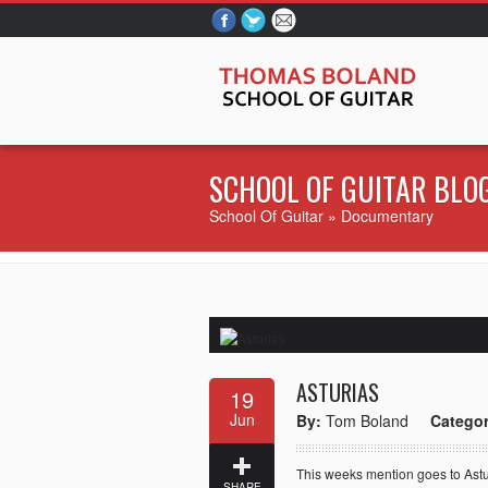
SCHOOL OF GUITAR
BLO
School Of Guitar
» Documentary
ASTURIAS
19
Jun
By:
Tom Boland
Categor
This weeks mention goes to Astu
SHARE