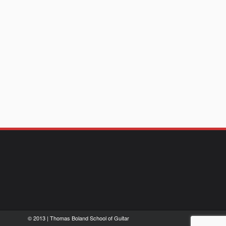
© 2013 | Thomas Boland School of Guitar