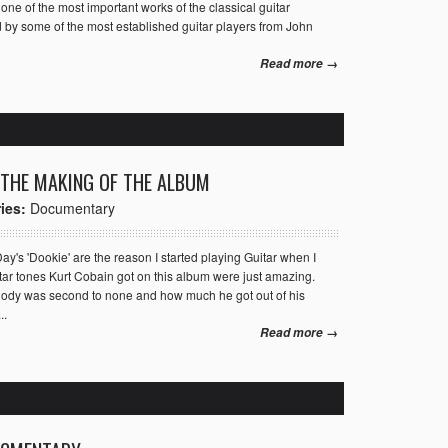
ne of the most important works of the classical guitar
d by some of the most established guitar players from John
Read more →
 THE MAKING OF THE ALBUM
ies:
Documentary
's 'Dookie' are the reason I started playing Guitar when I
tar tones Kurt Cobain got on this album were just amazing.
melody was second to none and how much he got out of his
..
Read more →