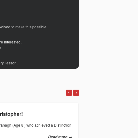
volved to make this possible.
re interested.
s.
ory lesson.
ristopher!
Distinction for E
vanagh (Age 8!) who achieved a Distinction
Huge congratulations to Evun C
Grade 3 Acoustic Guitar exam wi
Read more →