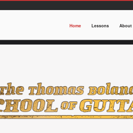
Home
Lessons
About