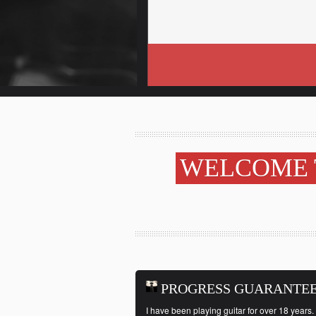
WELCOME 
PROGRESS GUARANTE
I have been playing guitar for over 18 years. 