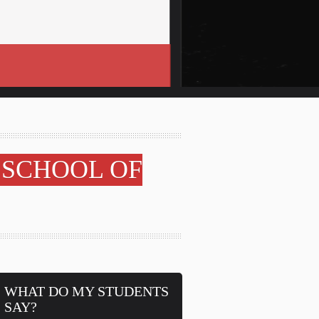
 SCHOOL OF
WHAT DO MY STUDENTS
SAY?