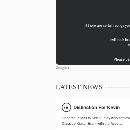
If there are certain songs y
I will look t
W
Please use
Google+
LATEST NEWS
Distinction For Kevin
Congratulations to Kevin Foley who achieve
Classical Guitar Exam with the Asso ...