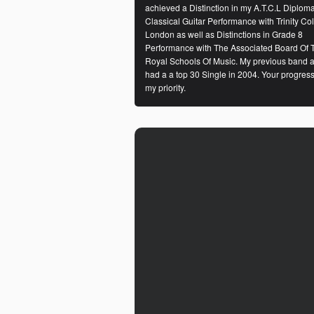
achieved a Distinction in my A.T.C.L Diploma
Classical Guitar Performance with Trinity Co
London as well as Distinctions in Grade 8
Performance with The Associated Board Of 
Royal Schools Of Music. My previous band a
had a a top 30 Single in 2004. Your progress
my priority.