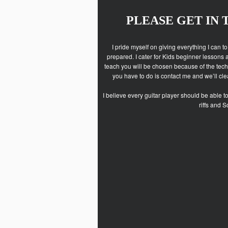
PLEASE GET IN
I pride myself on giving everything I can t
prepared. I cater for Kids beginner lessons 
teach you will be chosen because of the techn
you have to do is contact me and we’ll clea
I believe every guitar player should be able t
riffs and 