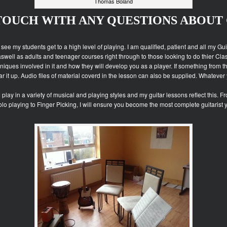
Thomas Boland
 TOUCH WITH ANY QUESTIONS ABOUT 
o see my students get to a high level of playing. I am qualified, patient and all my G
aswell as adults and teenager courses right through to those looking to do thier Cl
iques involved in it and how they will develop you as a player. If something from t
r it up. Audio files of material coverd in the lesson can also be supplied. Whatever
o play in a variety of musical and playing styles and my guitar lessons reflect this
Solo playing to Finger Picking, I will ensure you become the most complete guitarist 