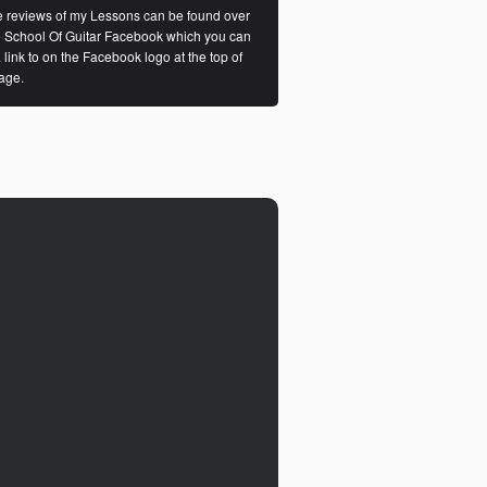
 reviews of my Lessons can be found over
e School Of Guitar Facebook which you can
a link to on the Facebook logo at the top of
age.