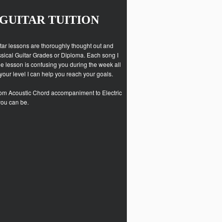
GUITAR TUITION
uitar lessons are thoroughly thought out and
assical Guitar Grades or Diploma. Each song I
he lesson is confusing you during the week all
 your level I can help you reach your goals.
. From Acoustic Chord accompaniment to Electric
you can be.