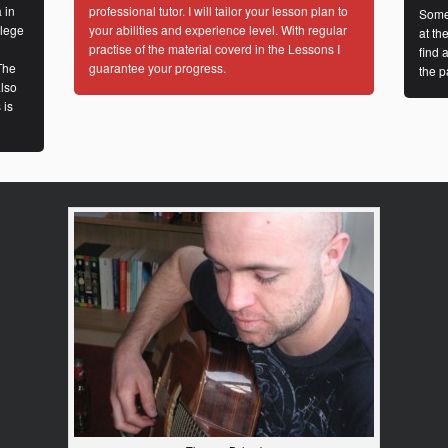
 in
professional tutor. I will tailor your lesson plan to
Some
llege
your abilities and experience level. With regular
at th
practise of the material coverd in the Lessons I
find 
The
guarantee your progress.
the p
lso
 is