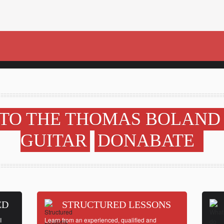
TO THE THOMAS BOLAND
GUITAR
DONABATE
ED
STRUCTURED LESSONS
I
Learn from an experienced, qualified and