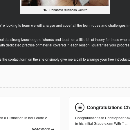
HQ. Donabate Business Centre
ou’re looking to learn we will analyse and cover all the techniques and challenges in
o build a strong knowledge of chords and touch on a little bit of theory for those who a
ith dedicated practise of material covered in each lesson I guarantee your progres
 the contact form on the site or simply give me a call to arrange your free introduct
Congratulations Ch
d a Distinction in her Grade 2
Congratulations to Christopher Ka
in his Initial Grade exam With T ...
Read more →