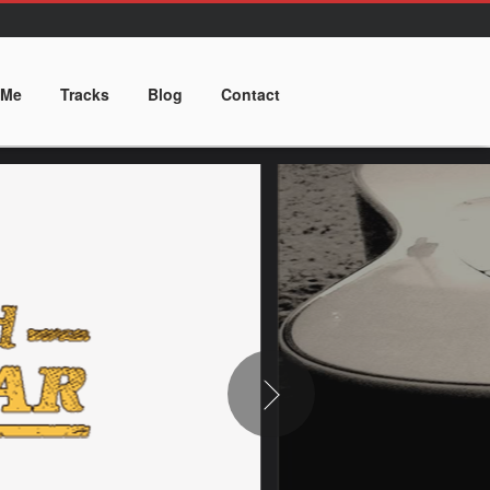
 Me
Tracks
Blog
Contact