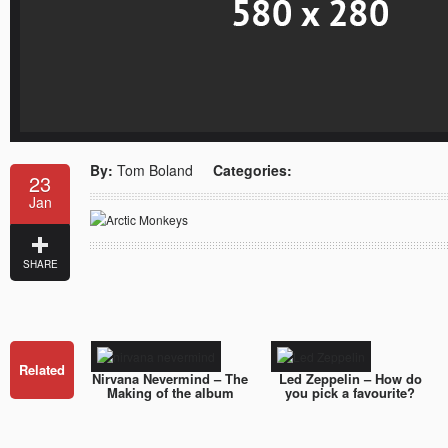
By:
Tom Boland
Categories:
23
Jan
SHARE
Related
Nirvana Nevermind – The
Led Zeppelin – How do
Making of the album
you pick a favourite?