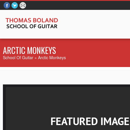
ARCTIC MONKEYS
School Of Guitar
» Arctic Monkeys