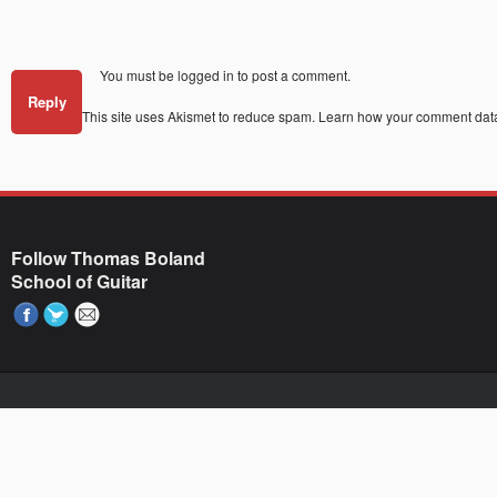
You must be
logged in
to post a comment.
Reply
This site uses Akismet to reduce spam.
Learn how your comment data
Follow Thomas Boland
School of Guitar
Paste your AdWords Remarketing code here