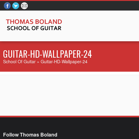
GUITAR-HD-WALLPAPER-24
School Of Guitar
» Guitar-HD-Wallpaper-24
Follow Thomas Boland