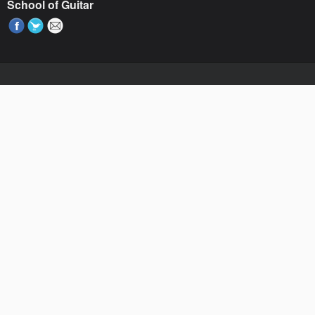
School of Guitar
Paste your AdWords Remarketing code here